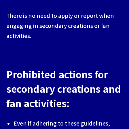
There is no need to apply or report when
engaging in secondary creations or fan
activities.
Prohibited actions for
secondary creations and
fan activities:
Even if adhering to these guidelines,