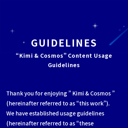
TOP
GUIDELINES
“Kimi & Cosmos” Content Usage
CHARACTER
Guidelines
TWITTER
Thank you for enjoying ” Kimi & Cosmos ”
(hereinafter referred to as “this work”).
STORY
We have established usage guidelines
(hereinafter referred to as “these
GUIDELINES