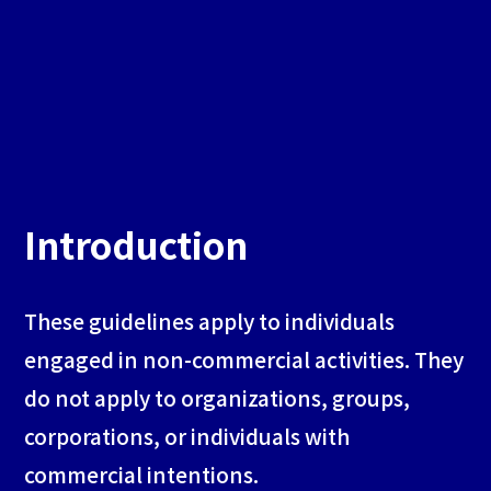
Introduction
These guidelines apply to individuals
engaged in non-commercial activities. They
do not apply to organizations, groups,
corporations, or individuals with
commercial intentions.