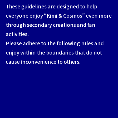
These guidelines are designed to help
everyone enjoy “Kimi & Cosmos” even more
through secondary creations and fan
activities.
Please adhere to the following rules and
enjoy within the boundaries that do not
cause inconvenience to others.