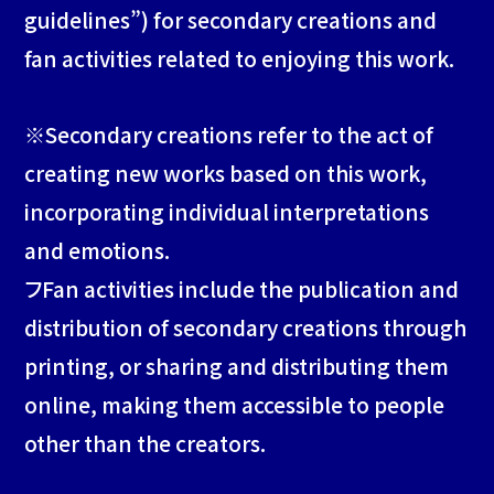
guidelines”) for secondary creations and
fan activities related to enjoying this work.
SPECIAL
※Secondary creations refer to the act of
CONTACT
creating new works based on this work,
incorporating individual interpretations
and emotions.
フFan activities include the publication and
distribution of secondary creations through
printing, or sharing and distributing them
online, making them accessible to people
other than the creators.